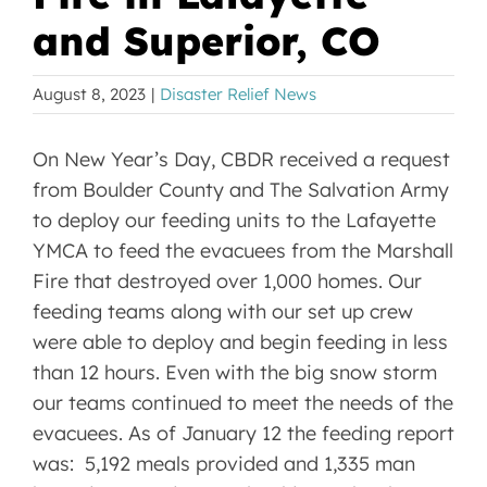
and Superior, CO
August 8, 2023
|
Disaster Relief News
On New Year’s Day, CBDR received a request
from Boulder County and The Salvation Army
to deploy our feeding units to the Lafayette
YMCA to feed the evacuees from the Marshall
Fire that destroyed over 1,000 homes. Our
feeding teams along with our set up crew
were able to deploy and begin feeding in less
than 12 hours. Even with the big snow storm
our teams continued to meet the needs of the
evacuees. As of January 12 the feeding report
was: 5,192 meals provided and 1,335 man