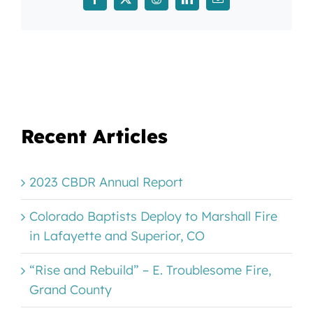
Facebook
X
Reddit
LinkedIn
Email
Recent Articles
2023 CBDR Annual Report
Colorado Baptists Deploy to Marshall Fire
in Lafayette and Superior, CO
“Rise and Rebuild” – E. Troublesome Fire,
Grand County