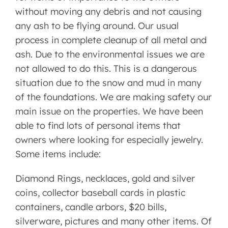
without moving any debris and not causing
any ash to be flying around. Our usual
process in complete cleanup of all metal and
ash. Due to the environmental issues we are
not allowed to do this. This is a dangerous
situation due to the snow and mud in many
of the foundations. We are making safety our
main issue on the properties. We have been
able to find lots of personal items that
owners where looking for especially jewelry.
Some items include:
Diamond Rings, necklaces, gold and silver
coins, collector baseball cards in plastic
containers, candle arbors, $20 bills,
silverware, pictures and many other items. Of