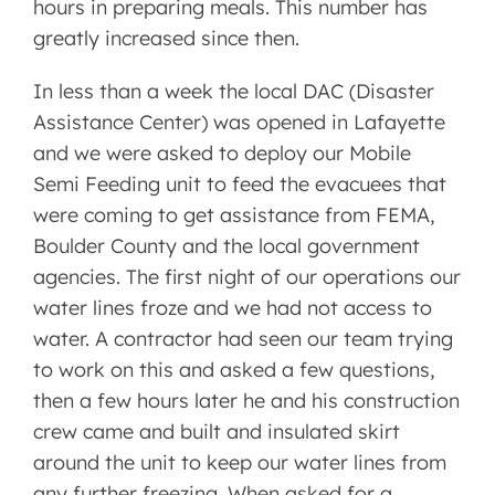
hours in preparing meals. This number has
greatly increased since then.
In less than a week the local DAC (Disaster
Assistance Center) was opened in Lafayette
and we were asked to deploy our Mobile
Semi Feeding unit to feed the evacuees that
were coming to get assistance from FEMA,
Boulder County and the local government
agencies. The first night of our operations our
water lines froze and we had not access to
water. A contractor had seen our team trying
to work on this and asked a few questions,
then a few hours later he and his construction
crew came and built and insulated skirt
around the unit to keep our water lines from
any further freezing. When asked for a