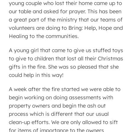
young couple who lost their home came up to
our table and asked for prayer. This has been
a great part of the ministry that our teams of
volunteers are doing to Bring: Help, Hope and
Healing to the communities.
A young girl that came to give us stuffed toys
to give to children that lost all their Christmas
gifts in the fire. She was so pleased that she
could help in this way!
A week after the fire started we were able to
begin working on doing assessments with
property owners and begin the ash out
process which is different that our usual
clean-up efforts. We are only allowed to sift
for items of importance to the owners