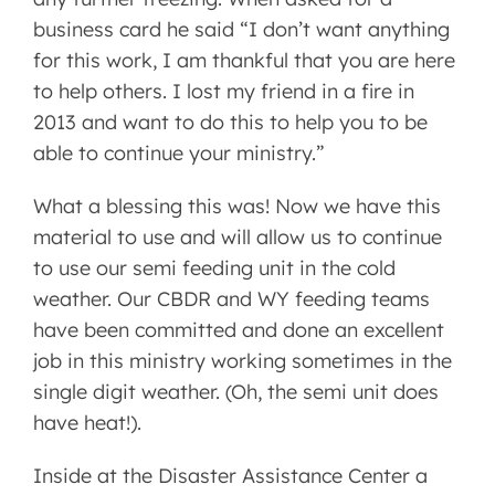
business card he said “I don’t want anything
for this work, I am thankful that you are here
to help others. I lost my friend in a fire in
2013 and want to do this to help you to be
able to continue your ministry.”
What a blessing this was! Now we have this
material to use and will allow us to continue
to use our semi feeding unit in the cold
weather. Our CBDR and WY feeding teams
have been committed and done an excellent
job in this ministry working sometimes in the
single digit weather. (Oh, the semi unit does
have heat!).
Inside at the Disaster Assistance Center a