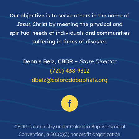
Our objective is to serve others in the name of
Jesus Christ by meeting the physical and
spiritual needs of individuals and communities
suffering in times of disaster.
Dennis Belz, CBDR –
State Director
(720) 438-9312
dbelz@coloradobaptists.org
CBDR is a ministry under Colorado Baptist General
Convention, a 501(c)(3) nonprofit organization