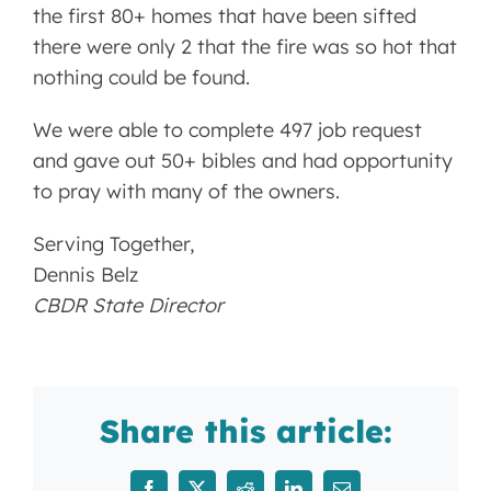
the first 80+ homes that have been sifted
there were only 2 that the fire was so hot that
nothing could be found.
We were able to complete 497 job request
and gave out 50+ bibles and had opportunity
to pray with many of the owners.
Serving Together,
Dennis Belz
CBDR State Director
Share this article: