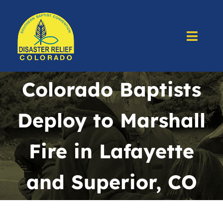
Skip
to
content
Toggl
Navig
Home
Colorado Baptists
About Us
Deploy to Marshall
Deploy
Fire in Lafayette
Prepare
and Superior, CO
Training
Resources