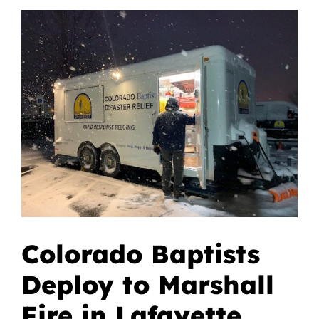
View
Give
Larger
Image
Contact
Colorado Baptists
Deploy to Marshall
Fire in Lafayette