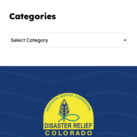
Categories
Categories